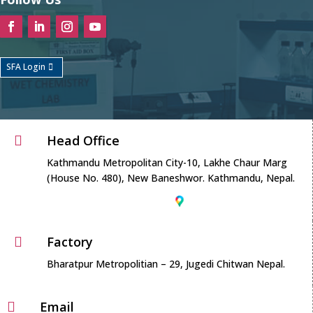
SFA Login
Head Office

Kathmandu Metropolitan City-10, Lakhe Chaur Marg
(House No. 480), New Baneshwor. Kathmandu, Nepal.
Factory

Bharatpur Metropolitian – 29, Jugedi Chitwan Nepal.
Email
