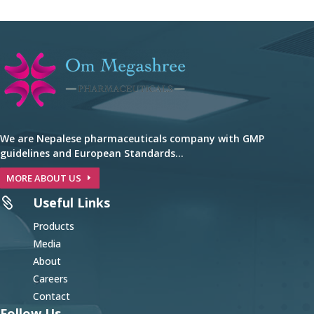
We are Nepalese pharmaceuticals company with GMP
guidelines and European Standards…
MORE ABOUT US
Useful Links

Products
Media
About
Careers
Contact
Follow Us