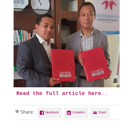
Read the full article here..
Share:
Facebook
Linkedin
Email