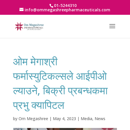
01-5244310
info@ommegashreepharmaceuticals.com
ओम मेगाश्री
फर्मास्युटिकल्सले आईपीओ
ल्याउने, बिक्री प्रबन्धकमा
प्रभु क्यापिटल
by
Om Megashree
|
May 4, 2023
|
Media
,
News