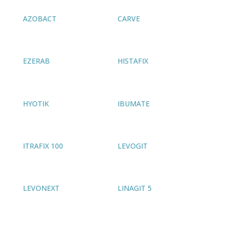
AZOBACT
CARVE
EZERAB
HISTAFIX
HYOTIK
IBUMATE
ITRAFIX 100
LEVOGIT
LEVONEXT
LINAGIT 5