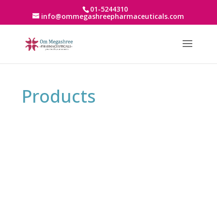
01-5244310
info@ommegashreepharmaceuticals.com
Products