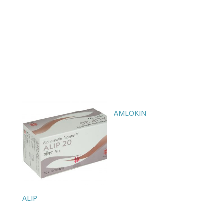
AMLOKIN
ALIP