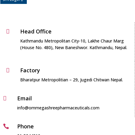
Head Office

Kathmandu Metropolitan City-10, Lakhe Chaur Marg
(House No. 480), New Baneshwor. Kathmandu, Nepal.
Factory

Bharatpur Metropolitian – 29, Jugedi Chitwan Nepal.
Email

info@ommegashreepharmaceuticals.com
Phone
