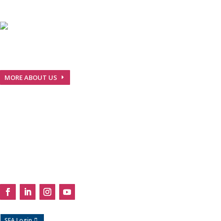
We are Nepalese pharmaceuticals company with GMP
guidelines and European Standards…
MORE ABOUT US
Useful Links

Products
Media
About
Careers
Contact
Follow Us
SFA Login