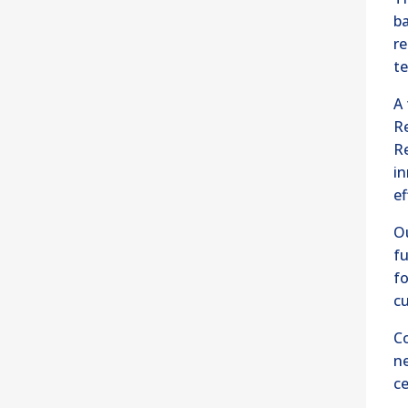
ba
re
te
A 
Re
R
in
ef
O
fu
fo
cu
Co
n
ce