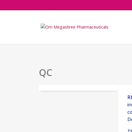
QC
R
in
co
D
Th