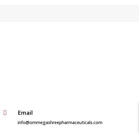
Useful Links

Products
Media
About
Careers
Contact
Email

info@ommegashreepharmaceuticals.com