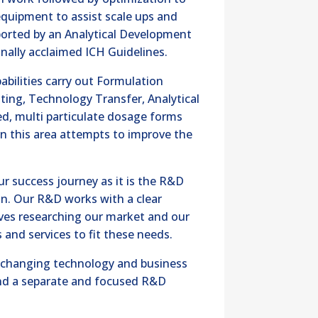
 equipment to assist scale ups and
upported by an Analytical Development
ionally acclaimed ICH Guidelines.
pabilities carry out Formulation
ting, Technology Transfer, Analytical
d, multi particulate dosage forms
n this area attempts to improve the
ur success journey as it is the R&D
on. Our R&D works with a clear
lves researching our market and our
nd services to fit these needs.
e changing technology and business
d a separate and focused R&D