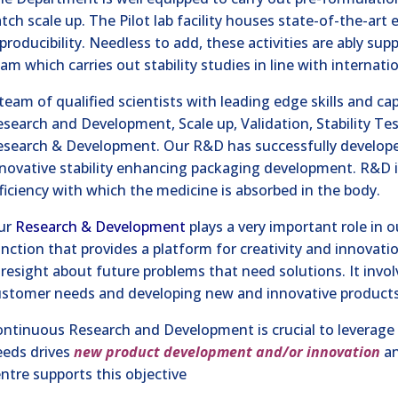
tch scale up. The Pilot lab facility houses state-of-the-art
producibility. Needless to add, these activities are ably s
am which carries out stability studies in line with internat
team of qualified scientists with leading edge skills and ca
search and Development, Scale up, Validation, Stability Tes
esearch & Development. Our R&D has successfully develope
novative stability enhancing packaging development. R&D i
ficiency with which the medicine is absorbed in the body.
ur
Research & Development
plays a very important role in o
nction that provides a platform for creativity and innovati
resight about future problems that need solutions. It invo
stomer needs and developing new and innovative products a
ntinuous Research and Development is crucial to leverag
eeds drives
new product development and/or innovation
an
ntre supports this objective