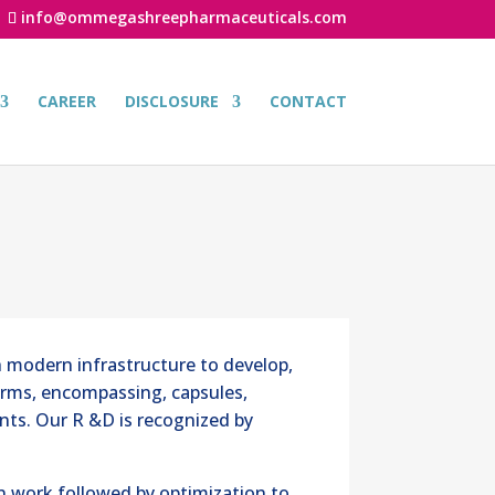
info@ommegashreepharmaceuticals.com
CAREER
DISCLOSURE
CONTACT
 modern infrastructure to develop,
orms, encompassing, capsules,
ents. Our R &D is recognized by
n work followed by optimization to