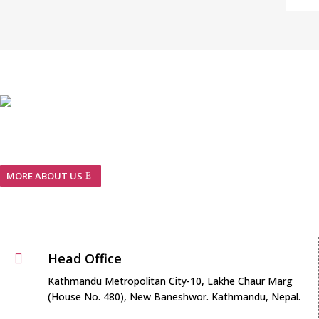
We are Nepalese pharmaceuticals company with GMP
guidelines and European Standards…
MORE ABOUT US
Head Office

Kathmandu Metropolitan City-10, Lakhe Chaur Marg
(House No. 480), New Baneshwor. Kathmandu, Nepal.