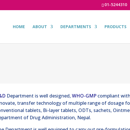
01-5244310
HOME
ABOUT
DEPARTMENTS
PRODUCTS
&D
Department is well designed,
WHO-GMP
compliant with
novate, transfer technology of multiple range of dosage f
nventional tablets, Bi-layer tablets, ODTs, sachets, Ointm
epartment of Drug Administration, Nepal.
e Department is well equipped to carry out pre-formulatio