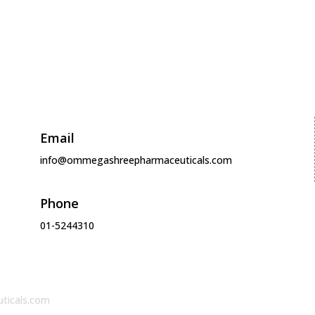
Products
Media
About
Careers
Contact
Email
info@ommegashreepharmaceuticals.com
Phone
01-5244310
ticals.com