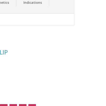
etics
Indications
LIP
Follow Us