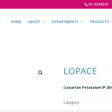
01-5244310
HOME
ABOUT
DEPARTMENTS
PRODUCTS
LOPACE
(
Losartan Potassium IP 25
Category:
Cardiac Products