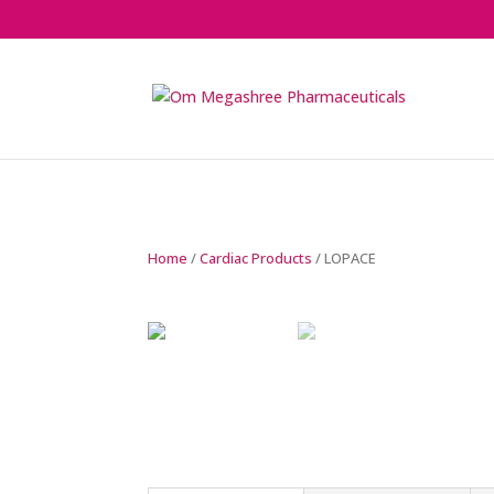
Home
/
Cardiac Products
/ LOPACE