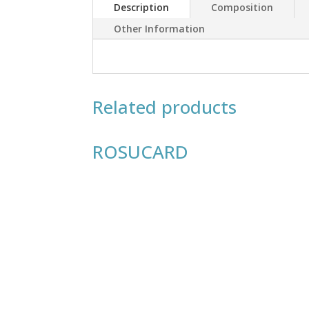
Description
Composition
Other Information
Related products
ROSUCARD