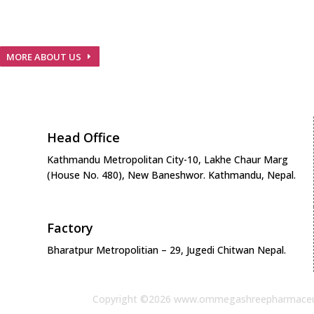
We are Nepalese pharmaceuticals company with GMP
guidelines and European Standards…
MORE ABOUT US
Head Office
Kathmandu Metropolitan City-10, Lakhe Chaur Marg
(House No. 480), New Baneshwor. Kathmandu, Nepal.
Factory
Bharatpur Metropolitian – 29, Jugedi Chitwan Nepal.
Copyright ©2026 www.ommegashreepharmaceu