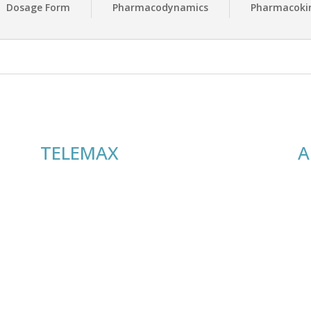
Dosage Form
Pharmacodynamics
Pharmacokin
TELEMAX
A
Useful Links