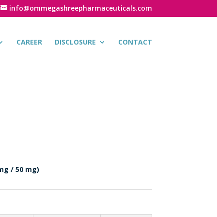
info@ommegashreepharmaceuticals.com
CAREER
DISCLOSURE
CONTACT
mg / 50 mg)